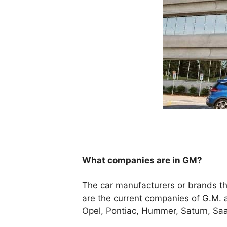
What companies are in GM?
The car manufacturers or brands th
are the current companies of G.M. 
Opel, Pontiac, Hummer, Saturn, Saa