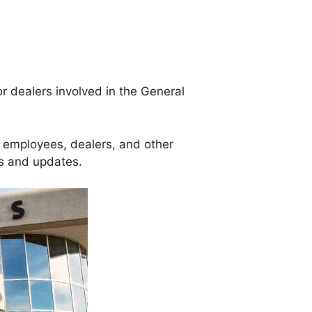
or dealers involved in the General
s employees, dealers, and other
s and updates.