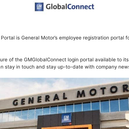
Portal is General Motor’s employee registration portal f
re of the GMGlobalConnect login portal available to it
can stay in touch and stay up-to-date with company new