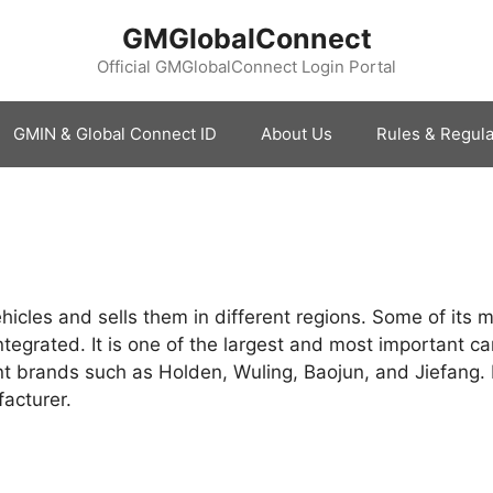
GMGlobalConnect
Official GMGlobalConnect Login Portal
GMIN & Global Connect ID
About Us
Rules & Regula
icles and sells them in different regions. Some of its 
integrated. It is one of the largest and most important 
nt brands such as Holden, Wuling, Baojun, and Jiefang. It
acturer.