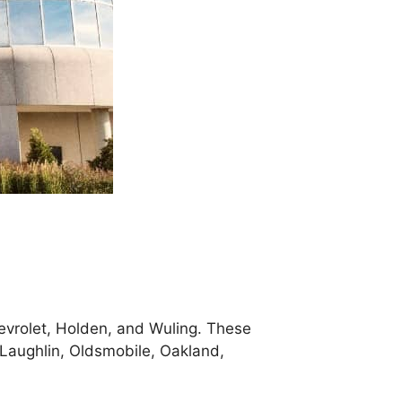
evrolet, Holden, and Wuling. These
cLaughlin, Oldsmobile, Oakland,