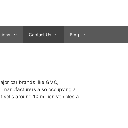
tions
Contact Us
Blog
major car brands like GMC,
car manufacturers also occupying a
 sells around 10 million vehicles a