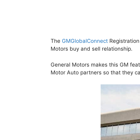
The
GMGlobalConnect
Registration 
Motors buy and sell relationship.
General Motors makes this GM featu
Motor Auto partners so that they 