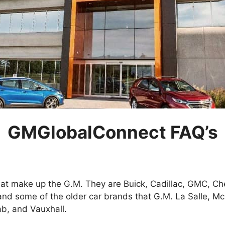
GMGlobalConnect FAQ’s
at make up the G.M. They are Buick, Cadillac, GMC, Ch
and some of the older car brands that G.M. La Salle, M
b, and Vauxhall.