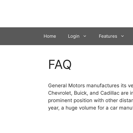
Skip
to
content
Home
Login
Features
FAQ
General Motors manufactures its veh
Chevrolet, Buick, and Cadillac are 
prominent position with other dista
year, a huge volume for a car manuf