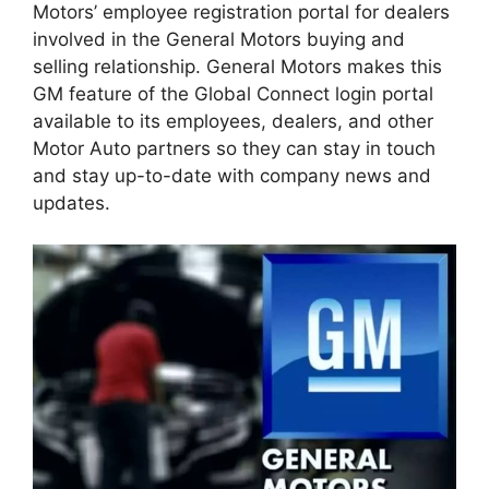
Motors’ employee registration portal for dealers
involved in the General Motors buying and
selling relationship. General Motors makes this
GM feature of the Global Connect login portal
available to its employees, dealers, and other
Motor Auto partners so they can stay in touch
and stay up-to-date with company news and
updates.