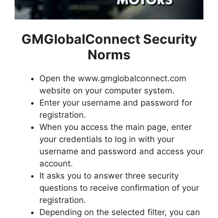
GMGlobalConnect Security
Norms
Open the www.gmglobalconnect.com
website on your computer system.
Enter your username and password for
registration.
When you access the main page, enter
your credentials to log in with your
username and password and access your
account.
It asks you to answer three security
questions to receive confirmation of your
registration.
Depending on the selected filter, you can