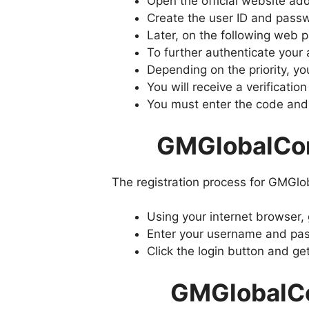
Open the official website a
Create the user ID and passw
Later, on the following web 
To further authenticate your 
Depending on the priority, y
You will receive a verificat
You must enter the code and
GMGlobalCon
The registration process for GMGlo
Using your internet browser,
Enter your username and pass
Click the login button and ge
GMGlobalCo