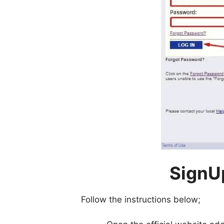
SignU
Follow the instructions below;