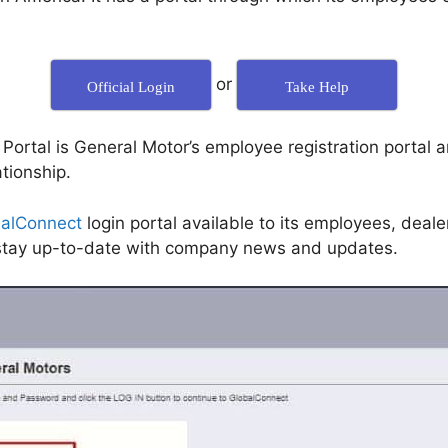
or
Official Login
Take Help
rtal is General Motor’s employee registration portal an
tionship.
alConnect
login portal available to its employees, deal
d stay up-to-date with company news and updates.