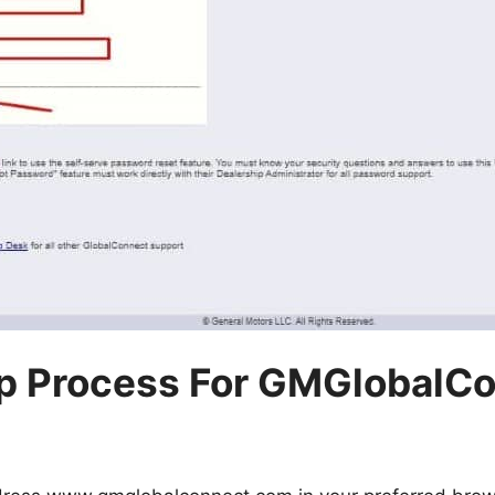
p Process For GMGlobalC