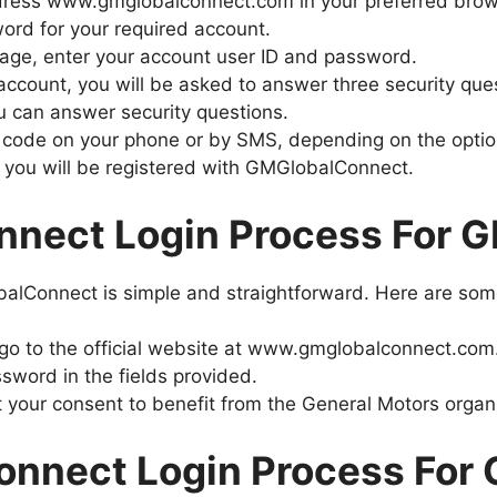
ddress www.gmglobalconnect.com in your preferred bro
ord for your required account.
page, enter your account user ID and password.
account, you will be asked to answer three security que
ou can answer security questions.
ion code on your phone or by SMS, depending on the opti
 you will be registered with GMGlobalConnect.
nect Login Process For 
balConnect is simple and straightforward. Here are some
 go to the official website at www.gmglobalconnect.com
word in the fields provided.
t your consent to benefit from the General Motors organ
nnect Login Process For 