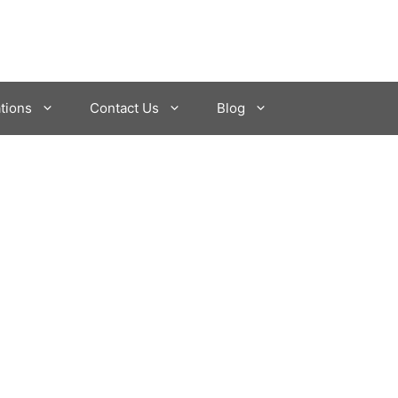
tions
Contact Us
Blog