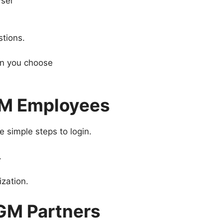
wser
stions.
on you choose
GM Employees
 simple steps to login.
.
ization.
GM Partners