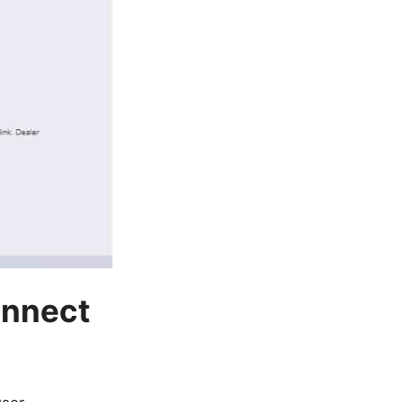
onnect