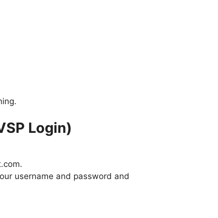
hing.
VSP Login)
t.com.
r your username and password and