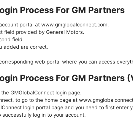
gin Process For GM Partners
account portal at www.gmglobalconnect.com.
st field provided by General Motors.
ond field.
ou added are correct.
e corresponding web portal where you can access everyt
gin Process For GM Partners (
to the GMGlobalConnect login page.
onnect, to go to the home page at www.gmglobalconnec
Connect login portal page and you need to first ente
 successfully log in to your account.