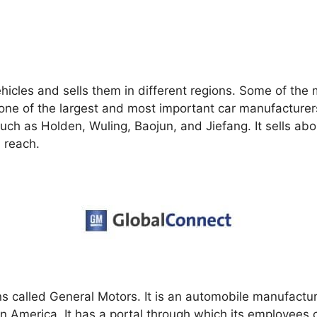
hicles and sells them in different regions. Some of the
is one of the largest and most important car manufacture
uch as Holden, Wuling, Baojun, and Jiefang. It sells abou
 reach.
ns called General Motors. It is an automobile manufactu
 America. It has a portal through which its employees c