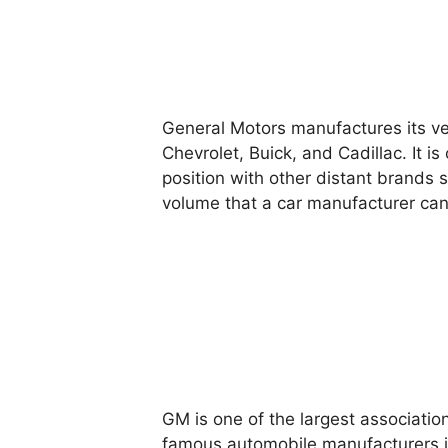
General Motors manufactures its ve
Chevrolet, Buick, and Cadillac. It 
position with other distant brands s
volume that a car manufacturer can
GM is one of the largest associatio
famous automobile manufacturers in