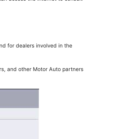
d for dealers involved in the
ers, and other Motor Auto partners