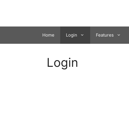
Skip
to
content
Home
Login
Features
Login