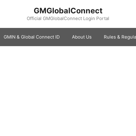
GMGlobalConnect
Official GMGlobalConnect Login Portal
GMIN & Global Connect ID
About Us
Rules & Regula