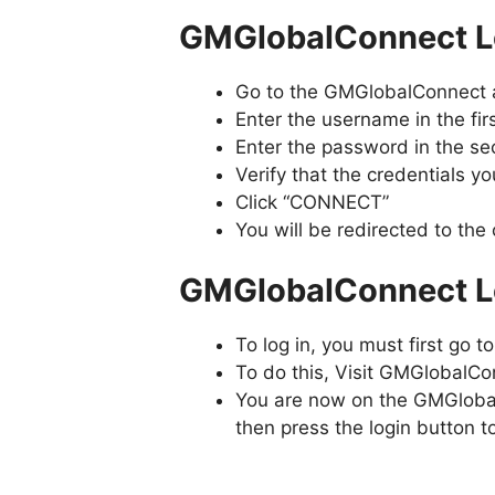
GMGlobalConnect Lo
Go to the GMGlobalConnect 
Enter the username in the fir
Enter the password in the sec
Verify that the credentials y
Click “CONNECT”
You will be redirected to th
GMGlobalConnect Lo
To log in, you must first go 
To do this, Visit GMGlobalC
You are now on the GMGlobal
then press the login button to