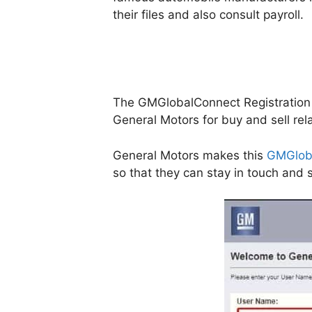
their files and also consult payroll.
The GMGlobalConnect Registration Po
General Motors for buy and sell rela
General Motors makes this
GMGlob
so that they can stay in touch an