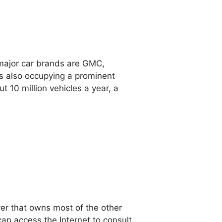
 major car brands are GMC,
rs also occupying a prominent
t 10 million vehicles a year, a
rer that owns most of the other
an access the Internet to consult