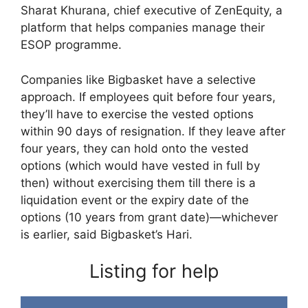
Sharat Khurana, chief executive of ZenEquity, a
platform that helps companies manage their
ESOP programme.
Companies like Bigbasket have a selective
approach. If employees quit before four years,
they’ll have to exercise the vested options
within 90 days of resignation. If they leave after
four years, they can hold onto the vested
options (which would have vested in full by
then) without exercising them till there is a
liquidation event or the expiry date of the
options (10 years from grant date)—whichever
is earlier, said Bigbasket’s Hari.
Listing for help