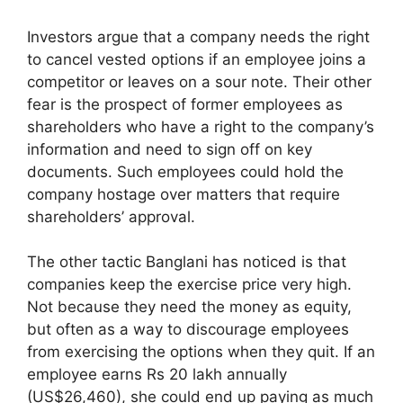
Investors argue that a company needs the right
to cancel vested options if an employee joins a
competitor or leaves on a sour note. Their other
fear is the prospect of former employees as
shareholders who have a right to the company’s
information and need to sign off on key
documents. Such employees could hold the
company hostage over matters that require
shareholders’ approval.
The other tactic Banglani has noticed is that
companies keep the exercise price very high.
Not because they need the money as equity,
but often as a way to discourage employees
from exercising the options when they quit. If an
employee earns Rs 20 lakh annually
(US$26,460), she could end up paying as much