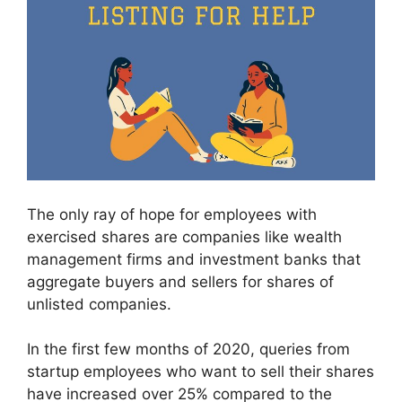
The only ray of hope for employees with
exercised shares are companies like wealth
management firms and investment banks that
aggregate buyers and sellers for shares of
unlisted companies.
In the first few months of 2020, queries from
startup employees who want to sell their shares
have increased over 25% compared to the