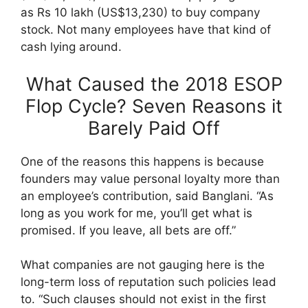
as Rs 10 lakh (US$13,230) to buy company
stock. Not many employees have that kind of
cash lying around.
What Caused the 2018 ESOP
Flop Cycle? Seven Reasons it
Barely Paid Off
One of the reasons this happens is because
founders may value personal loyalty more than
an employee’s contribution, said Banglani. “As
long as you work for me, you’ll get what is
promised. If you leave, all bets are off.”
What companies are not gauging here is the
long-term loss of reputation such policies lead
to. “Such clauses should not exist in the first