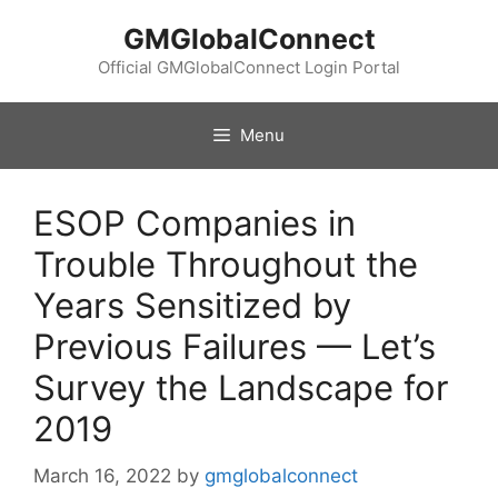
Skip
GMGlobalConnect
to
content
Official GMGlobalConnect Login Portal
Menu
ESOP Companies in
Trouble Throughout the
Years Sensitized by
Previous Failures — Let’s
Survey the Landscape for
2019
March 16, 2022
by
gmglobalconnect