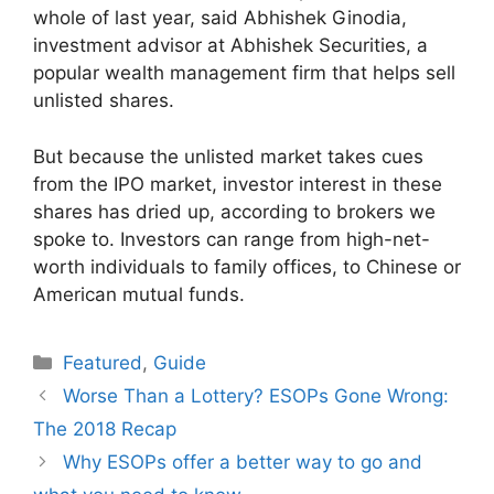
whole of last year, said Abhishek Ginodia,
investment advisor at Abhishek Securities, a
popular wealth management firm that helps sell
unlisted shares.
But because the unlisted market takes cues
from the IPO market, investor interest in these
shares has dried up, according to brokers we
spoke to. Investors can range from high-net-
worth individuals to family offices, to Chinese or
American mutual funds.
Categories
Featured
,
Guide
Worse Than a Lottery? ESOPs Gone Wrong:
The 2018 Recap
Why ESOPs offer a better way to go and