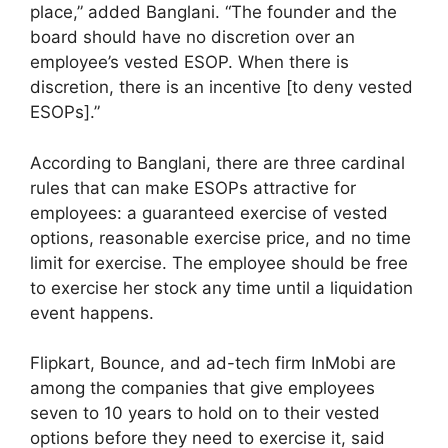
place,” added Banglani. “The founder and the
board should have no discretion over an
employee’s vested ESOP. When there is
discretion, there is an incentive [to deny vested
ESOPs].”
According to Banglani, there are three cardinal
rules that can make ESOPs attractive for
employees: a guaranteed exercise of vested
options, reasonable exercise price, and no time
limit for exercise. The employee should be free
to exercise her stock any time until a liquidation
event happens.
Flipkart, Bounce, and ad-tech firm InMobi are
among the companies that give employees
seven to 10 years to hold on to their vested
options before they need to exercise it, said