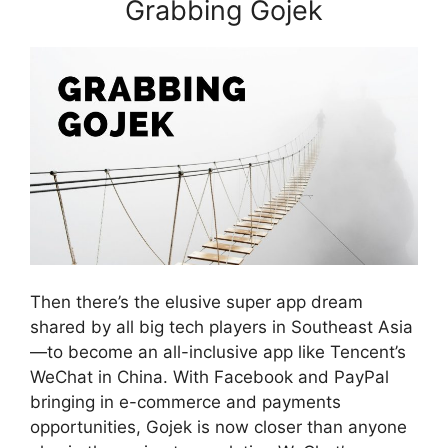
Grabbing Gojek
Then there’s the elusive super app dream
shared by all big tech players in Southeast Asia
—to become an all-inclusive app like Tencent’s
WeChat in China. With Facebook and PayPal
bringing in e-commerce and payments
opportunities, Gojek is now closer than anyone