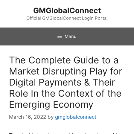
Skip
GMGlobalConnect
to
content
Official GMGlobalConnect Login Portal
Menu
The Complete Guide to a
Market Disrupting Play for
Digital Payments & Their
Role In the Context of the
Emerging Economy
March 16, 2022
by
gmglobalconnect