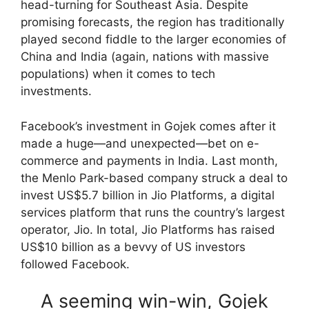
head-turning for Southeast Asia. Despite
promising forecasts, the region has traditionally
played second fiddle to the larger economies of
China and India (again, nations with massive
populations) when it comes to tech
investments.
Facebook’s investment in Gojek comes after it
made a huge—and unexpected—bet on e-
commerce and payments in India. Last month,
the Menlo Park-based company struck a deal to
invest US$5.7 billion in Jio Platforms, a digital
services platform that runs the country’s largest
operator, Jio. In total, Jio Platforms has raised
US$10 billion as a bevvy of US investors
followed Facebook.
A seeming win-win, Gojek