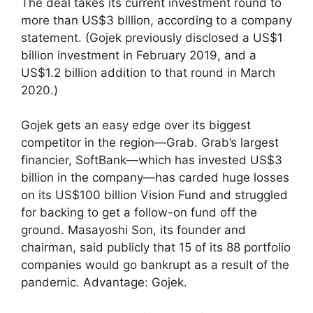
The deal takes its current investment round to
more than US$3 billion, according to a company
statement. (Gojek previously disclosed a US$1
billion investment in February 2019, and a
US$1.2 billion addition to that round in March
2020.)
Gojek gets an easy edge over its biggest
competitor in the region—Grab. Grab’s largest
financier, SoftBank—which has invested US$3
billion in the company—has carded huge losses
on its US$100 billion Vision Fund and struggled
for backing to get a follow-on fund off the
ground. Masayoshi Son, its founder and
chairman, said publicly that 15 of its 88 portfolio
companies would go bankrupt as a result of the
pandemic. Advantage: Gojek.