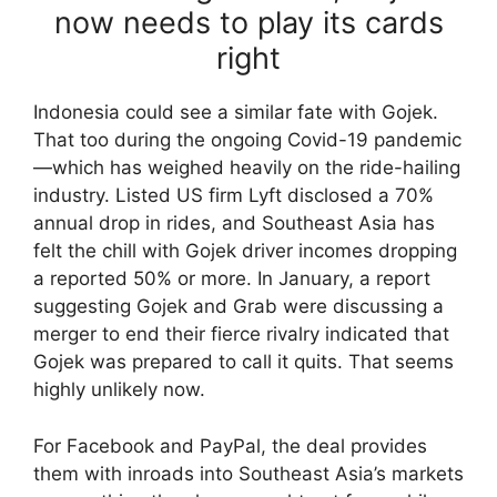
now needs to play its cards
right
Indonesia could see a similar fate with Gojek.
That too during the ongoing Covid-19 pandemic
—which has weighed heavily on the ride-hailing
industry. Listed US firm Lyft disclosed a 70%
annual drop in rides, and Southeast Asia has
felt the chill with Gojek driver incomes dropping
a reported 50% or more. In January, a report
suggesting Gojek and Grab were discussing a
merger to end their fierce rivalry indicated that
Gojek was prepared to call it quits. That seems
highly unlikely now.
For Facebook and PayPal, the deal provides
them with inroads into Southeast Asia’s markets