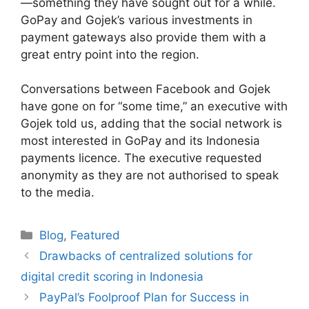
—something they have sought out for a while.
GoPay and Gojek’s various investments in
payment gateways also provide them with a
great entry point into the region.
Conversations between Facebook and Gojek
have gone on for “some time,” an executive with
Gojek told us, adding that the social network is
most interested in GoPay and its Indonesia
payments licence. The executive requested
anonymity as they are not authorised to speak
to the media.
Categories
Blog
,
Featured
Drawbacks of centralized solutions for
digital credit scoring in Indonesia
PayPal’s Foolproof Plan for Success in