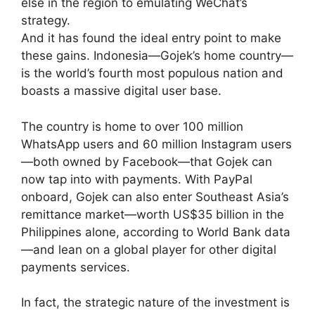
else in the region to emulating WeChat’s
strategy.
And it has found the ideal entry point to make
these gains. Indonesia—Gojek’s home country—
is the world’s fourth most populous nation and
boasts a massive digital user base.
The country is home to over 100 million
WhatsApp users and 60 million Instagram users
—both owned by Facebook—that Gojek can
now tap into with payments. With PayPal
onboard, Gojek can also enter Southeast Asia’s
remittance market—worth US$35 billion in the
Philippines alone, according to World Bank data
—and lean on a global player for other digital
payments services.
In fact, the strategic nature of the investment is